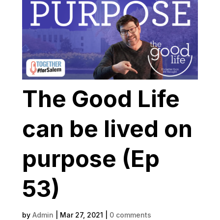
The Good Life
can be lived on
purpose (Ep
53)
by
Admin
|
Mar 27, 2021
|
0 comments