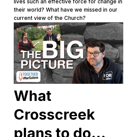
lives such an effective force for change in
their world? What have we missed in our
current view of the Church?
What
Crosscreek
plans to do…