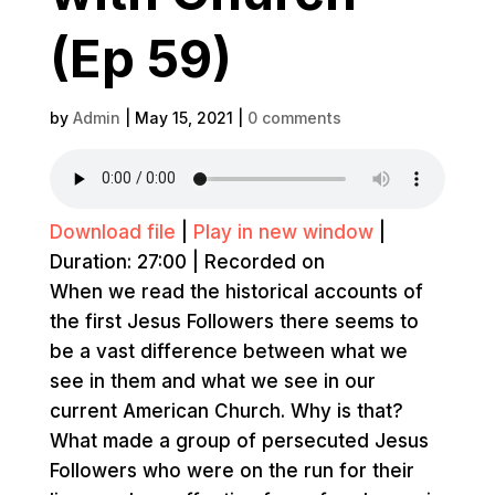
(Ep 59)
by
Admin
|
May 15, 2021
|
0 comments
Download file
|
Play in new window
|
Duration: 27:00
|
Recorded on
When we read the historical accounts of
the first Jesus Followers there seems to
be a vast difference between what we
see in them and what we see in our
current American Church. Why is that?
What made a group of persecuted Jesus
Followers who were on the run for their