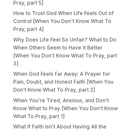
Pray, part 5]
How to Trust God When Life Feels Out of
Control [When You Don’t Know What To
Pray, part 4]
Why Does Life Feel So Unfair? What to Do
When Others Seem to Have It Better
[When You Don’t Know What To Pray, part
3]
When God Feels Far Away: A Prayer for
Pain, Doubt, and Honest Faith [When You
Don’t Know What To Pray, part 2]
When You’re Tired, Anxious, and Don’t
Know What to Pray [When You Don’t Know
What To Pray, part 1]
What If Faith Isn’t About Having All the