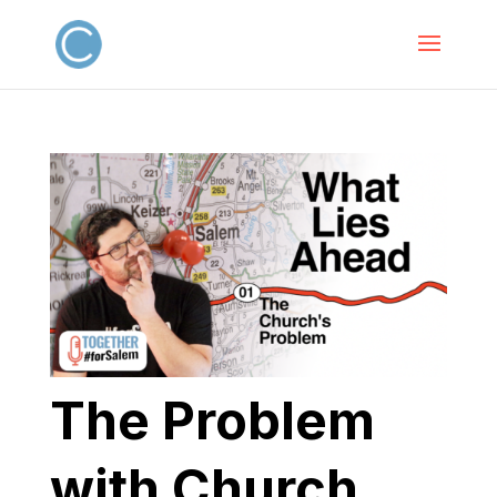
The Problem
with Church