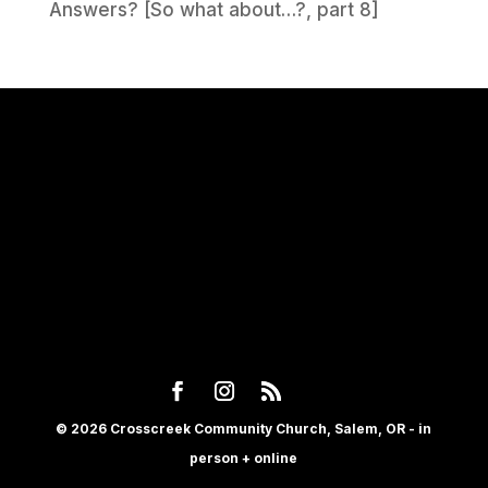
Answers? [So what about…?, part 8]
© 2026 Crosscreek Community Church, Salem, OR - in
person + online