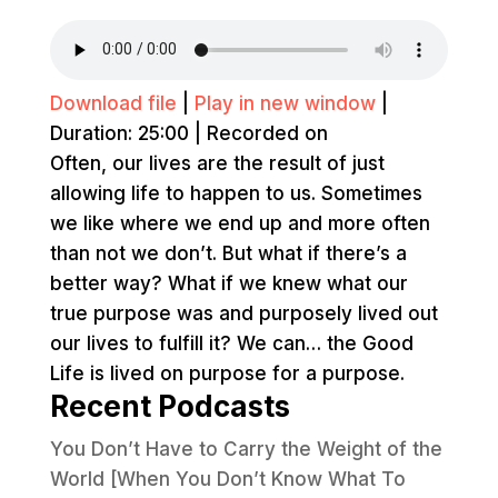
Download file
|
Play in new window
|
Duration: 25:00
|
Recorded on
Often, our lives are the result of just
allowing life to happen to us. Sometimes
we like where we end up and more often
than not we don’t. But what if there’s a
better way? What if we knew what our
true purpose was and purposely lived out
our lives to fulfill it? We can… the Good
Life is lived on purpose for a purpose.
Recent Podcasts
You Don’t Have to Carry the Weight of the
World [When You Don’t Know What To