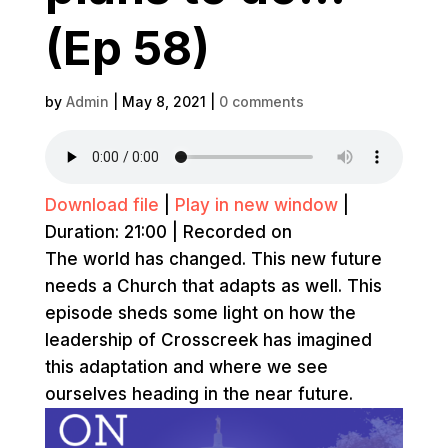
(Ep 58)
by
Admin
|
May 8, 2021
|
0 comments
Download file
|
Play in new window
|
Duration: 21:00
|
Recorded on
The world has changed. This new future
needs a Church that adapts as well. This
episode sheds some light on how the
leadership of Crosscreek has imagined
this adaptation and where we see
ourselves heading in the near future.