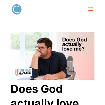
Does God
actually love