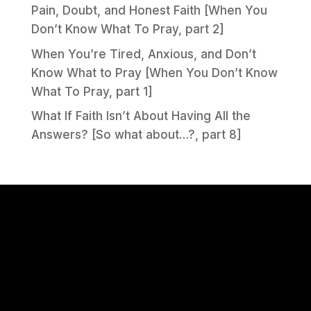
Pain, Doubt, and Honest Faith [When You
Don’t Know What To Pray, part 2]
When You’re Tired, Anxious, and Don’t
Know What to Pray [When You Don’t Know
What To Pray, part 1]
What If Faith Isn’t About Having All the
Answers? [So what about…?, part 8]