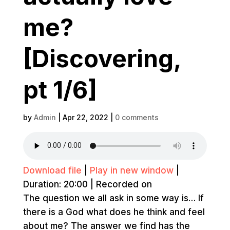
me?
[Discovering,
pt 1/6]
by
Admin
|
Apr 22, 2022
|
0 comments
Download file
|
Play in new window
|
Duration: 20:00
|
Recorded on
The question we all ask in some way is… If
there is a God what does he think and feel
about me? The answer we find has the