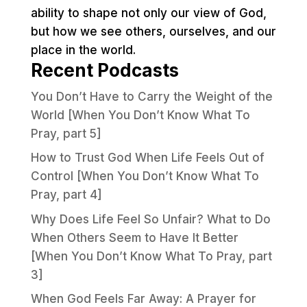
ability to shape not only our view of God,
but how we see others, ourselves, and our
place in the world.
Recent Podcasts
You Don’t Have to Carry the Weight of the
World [When You Don’t Know What To
Pray, part 5]
How to Trust God When Life Feels Out of
Control [When You Don’t Know What To
Pray, part 4]
Why Does Life Feel So Unfair? What to Do
When Others Seem to Have It Better
[When You Don’t Know What To Pray, part
3]
When God Feels Far Away: A Prayer for