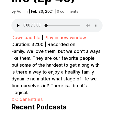
by
Admin
|
Feb 20, 2021
|
0 comments
Download file
|
Play in new window
|
Duration: 32:00
|
Recorded on
Family. We love them, but we don’t always
like them. They are our favorite people
but some of the hardest to get along with.
Is there a way to enjoy a healthy family
dynamic no matter what stage of life we
find ourselves in? There is… but it’s
illogical.
« Older Entries
Recent Podcasts