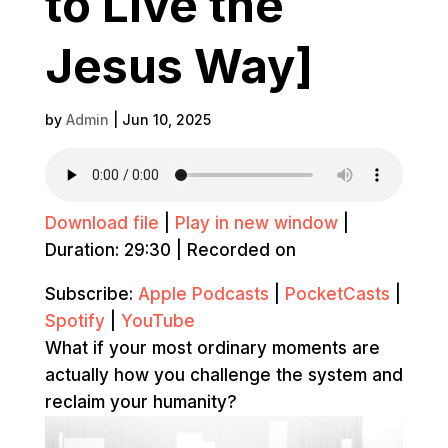
to Live the
Jesus Way]
by
Admin
|
Jun 10, 2025
Download file
|
Play in new window
|
Duration: 29:30
|
Recorded on
Subscribe:
Apple Podcasts
|
PocketCasts
|
Spotify
|
YouTube
What if your most ordinary moments are
actually how you challenge the system and
reclaim your humanity?