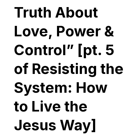
Truth About
Love, Power &
Control” [pt. 5
of Resisting the
System: How
to Live the
Jesus Way]