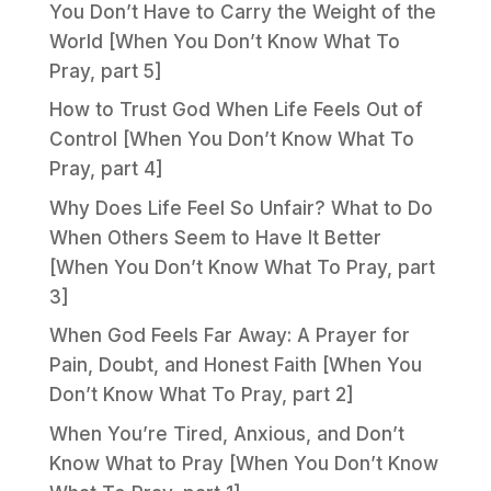
You Don’t Have to Carry the Weight of the
World [When You Don’t Know What To
Pray, part 5]
How to Trust God When Life Feels Out of
Control [When You Don’t Know What To
Pray, part 4]
Why Does Life Feel So Unfair? What to Do
When Others Seem to Have It Better
[When You Don’t Know What To Pray, part
3]
When God Feels Far Away: A Prayer for
Pain, Doubt, and Honest Faith [When You
Don’t Know What To Pray, part 2]
When You’re Tired, Anxious, and Don’t
Know What to Pray [When You Don’t Know