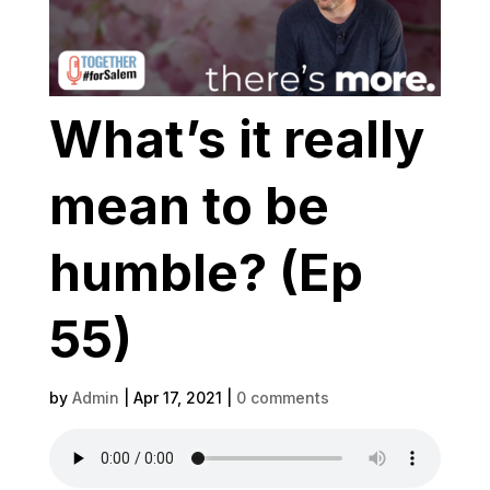
What’s it really
mean to be
humble? (Ep
55)
by
Admin
|
Apr 17, 2021
|
0 comments