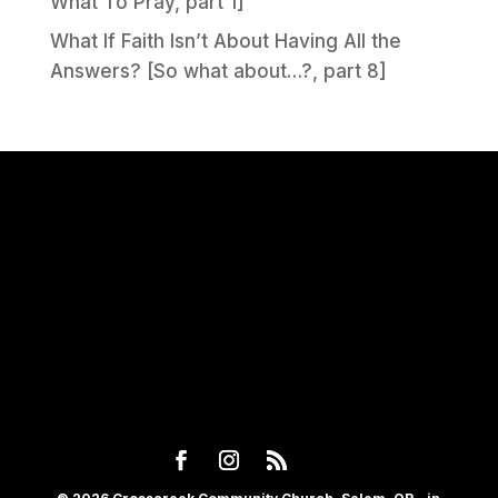
What To Pray, part 1]
What If Faith Isn’t About Having All the
Answers? [So what about…?, part 8]