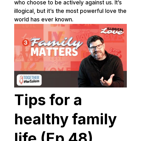
who choose to be actively against us. It’s
illogical, but it’s the most powerful love the
world has ever known.
Tips for a
healthy family
life (Ep 48)