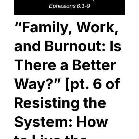
“Family, Work,
and Burnout: Is
There a Better
Way?” [pt. 6 of
Resisting the
System: How