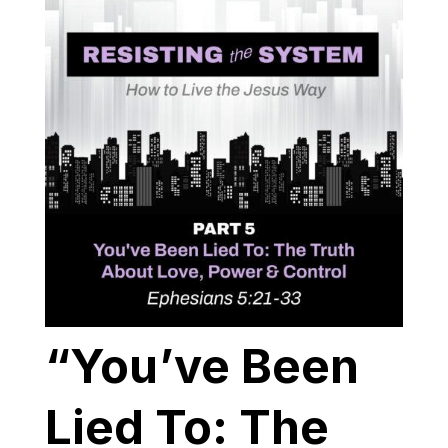
“You’ve Been
Lied To: The