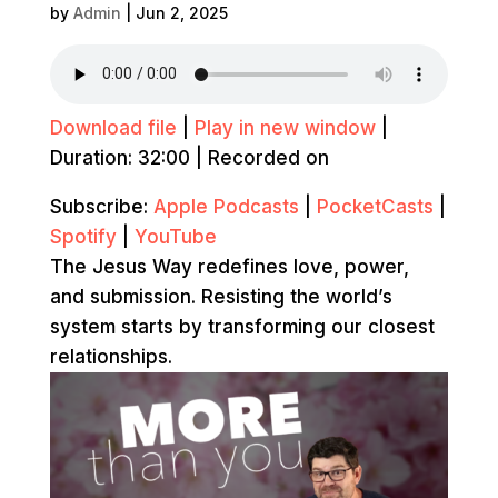
by
Admin
|
Jun 2, 2025
Download file
|
Play in new window
|
Duration: 32:00
|
Recorded on
Subscribe:
Apple Podcasts
|
PocketCasts
|
Spotify
|
YouTube
The Jesus Way redefines love, power,
and submission. Resisting the world’s
system starts by transforming our closest
relationships.