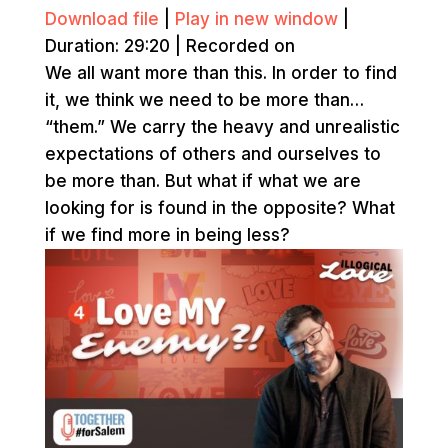
Download file
|
Play in new window
|
Duration: 29:20
|
Recorded on
We all want more than this. In order to find
it, we think we need to be more than…
“them.” We carry the heavy and unrealistic
expectations of others and ourselves to
be more than. But what if what we are
looking for is found in the opposite? What
if we find more in being less?