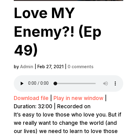
Love MY
Enemy?! (Ep
49)
by
Admin
|
Feb 27, 2021
|
0 comments
Download file
|
Play in new window
|
Duration: 32:00
|
Recorded on
It’s easy to love those who love you. But if
we really want to change the world (and
our lives) we need to learn to love those