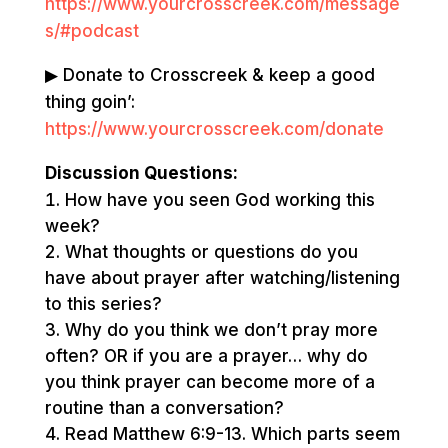
https://www.yourcrosscreek.com/message
s/#podcast
▶ Donate to Crosscreek & keep a good
thing goin’:
https://www.yourcrosscreek.com/donate
Discussion Questions:
How have you seen God working this
week?
What thoughts or questions do you
have about prayer after watching/listening
to this series?
Why do you think we don’t pray more
often? OR if you are a prayer… why do
you think prayer can become more of a
routine than a conversation?
Read Matthew 6:9-13. Which parts seem