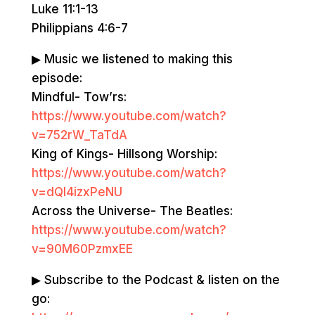
Luke 11:1-13
Philippians 4:6-7
▶ Music we listened to making this
episode:
Mindful- Tow’rs:
https://www.youtube.com/watch?
v=752rW_TaTdA
King of Kings- Hillsong Worship: ​​
https://www.youtube.com/watch?
v=dQl4izxPeNU
Across the Universe- The Beatles:
https://www.youtube.com/watch?
v=90M60PzmxEE
▶ Subscribe to the Podcast & listen on the
go: