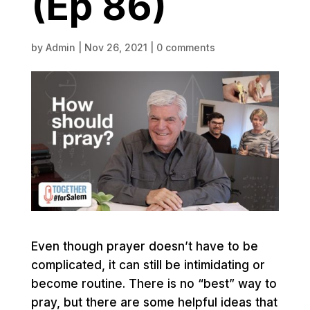
(Ep 86)
by
Admin
|
Nov 26, 2021
|
0 comments
Even though prayer doesn’t have to be
complicated, it can still be intimidating or
become routine. There is no “best” way to
pray, but there are some helpful ideas that