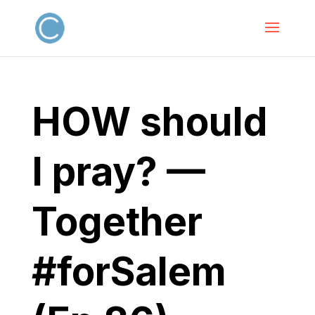
HOW should
I pray? —
Together
#forSalem