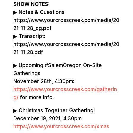
SHOW NOTES:
▶ Notes & Questions:
https://www.yourcrosscreek.com/media/20
21-11-28_cg.pdf
▶ Transcript:
https://www.yourcrosscreek.com/media/20
21-11-28.pdf
▶ Upcoming #SalemOregon On-Site
Gatherings
November 28th, 4:30pm:
https://www.yourcrosscreek.com/gatherin
g/
for more info.
▶ Christmas Together Gathering!
December 19, 2021, 4:30pm
https://www.yourcrosscreek.com/xmas