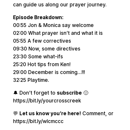
can guide us along our prayer journey.
Episode Breakdown:
00:55 Jon & Monica say welcome
02:00 What prayer isn’t and what it is
05:55 A few correctives
09:30 Now, some directives
23:30 Some what-ifs
25:20 Hot tips from Ken!
29:00 December is coming…!!!
32:25 Playtime.
🔔 Don’t forget to
subscribe
🙂
https://bit.ly/yourcrosscreek
💬
Let us know you’re here!
Comment, or
https://bit.ly/wlcmccc