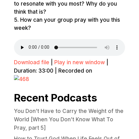
to resonate with you most? Why do you
think that is?
How can your group pray with you this
week?
Download file
|
Play in new window
|
Duration: 33:00
|
Recorded on
Recent Podcasts
You Don’t Have to Carry the Weight of the
World [When You Don’t Know What To
Pray, part 5]
How to Trust God When Life Feels Out of