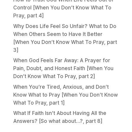
Control [When You Don’t Know What To
Pray, part 4]
Why Does Life Feel So Unfair? What to Do
When Others Seem to Have It Better
[When You Don’t Know What To Pray, part
3]
When God Feels Far Away: A Prayer for
Pain, Doubt, and Honest Faith [When You
Don’t Know What To Pray, part 2]
When You’re Tired, Anxious, and Don’t
Know What to Pray [When You Don’t Know
What To Pray, part 1]
What If Faith Isn’t About Having All the
Answers? [So what about…?, part 8]