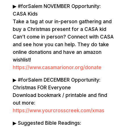
▶ #forSalem NOVEMBER Opportunity:
CASA Kids
Take a tag at our in-person gathering and
buy a Christmas present for a CASA kid
Can’t come in person? Connect with CASA
and see how you can help. They do take
online donations and have an amazon
wishlist!
https://www.casamarionor.org/donate
▶ #forSalem DECEMBER Opportunity:
Christmas FOR Everyone
Download bookmark / printable and find
out more:
https://www.yourcrosscreek.com/xmas
▶ Suggested Bible Readings: