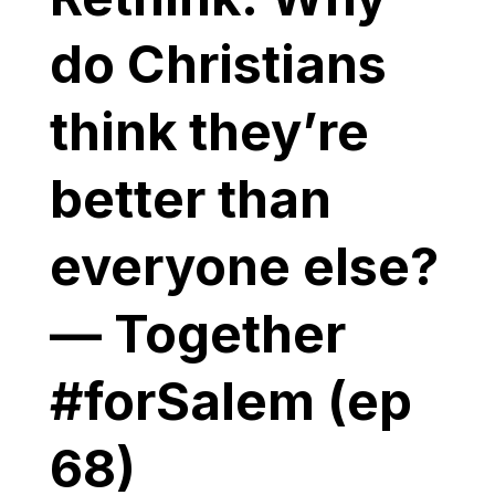
do Christians
think they’re
better than
everyone else?
— Together
#forSalem (ep
68)