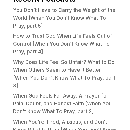
You Don’t Have to Carry the Weight of the
World [When You Don’t Know What To
Pray, part 5]
How to Trust God When Life Feels Out of
Control [When You Don’t Know What To
Pray, part 4]
Why Does Life Feel So Unfair? What to Do
When Others Seem to Have It Better
[When You Don’t Know What To Pray, part
3]
When God Feels Far Away: A Prayer for
Pain, Doubt, and Honest Faith [When You
Don’t Know What To Pray, part 2]
When You’re Tired, Anxious, and Don’t
Know What to Pray [When You Don’t Know