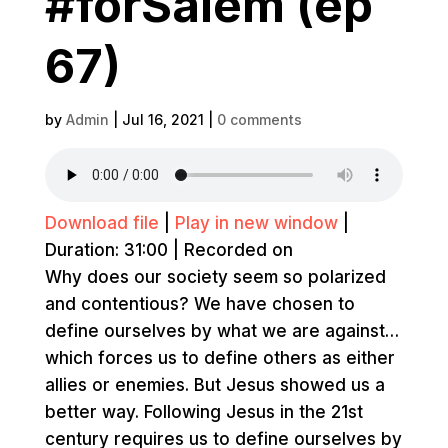
#forSalem (ep
67)
by
Admin
|
Jul 16, 2021
|
0 comments
Download file
|
Play in new window
|
Duration: 31:00
|
Recorded on
Why does our society seem so polarized
and contentious? We have chosen to
define ourselves by what we are against…
which forces us to define others as either
allies or enemies. But Jesus showed us a
better way. Following Jesus in the 21st
century requires us to define ourselves by