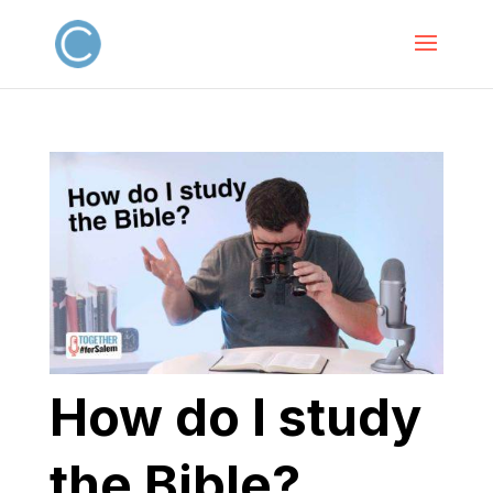
How do I study
the Bible?