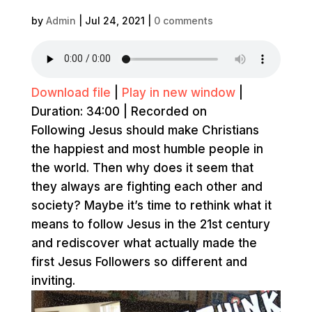
by
Admin
|
Jul 24, 2021
|
0 comments
Download file
|
Play in new window
|
Duration: 34:00
|
Recorded on
Following Jesus should make Christians
the happiest and most humble people in
the world. Then why does it seem that
they always are fighting each other and
society? Maybe it’s time to rethink what it
means to follow Jesus in the 21st century
and rediscover what actually made the
first Jesus Followers so different and
inviting.