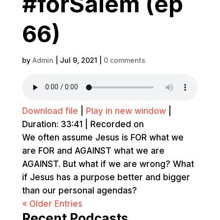
#forSalem (ep
66)
by
Admin
|
Jul 9, 2021
|
0 comments
Download file
|
Play in new window
|
Duration: 33:41
|
Recorded on
We often assume Jesus is FOR what we
are FOR and AGAINST what we are
AGAINST. But what if we are wrong? What
if Jesus has a purpose better and bigger
than our personal agendas?
« Older Entries
Recent Podcasts