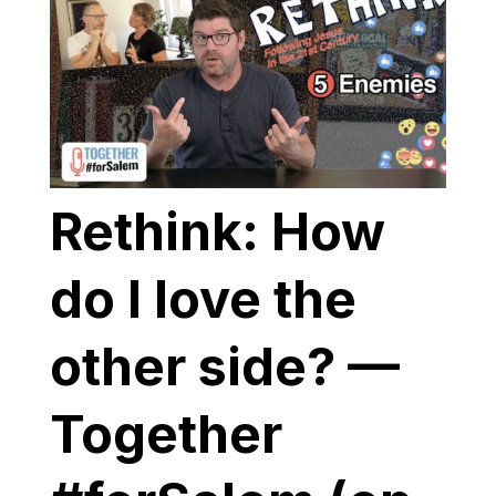
Rethink: How
do I love the
other side? —
Together