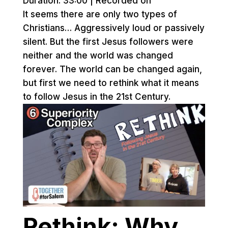
Duration: 33:00
|
Recorded on
It seems there are only two types of
Christians… Aggressively loud or passively
silent. But the first Jesus followers were
neither and the world was changed
forever. The world can be changed again,
but first we need to rethink what it means
to follow Jesus in the 21st Century.
Rethink: Why