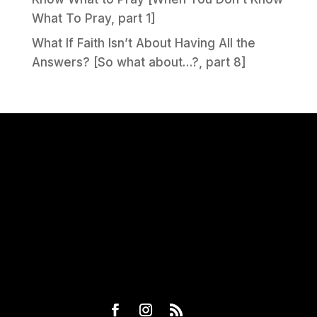
What To Pray, part 1]
What If Faith Isn’t About Having All the
Answers? [So what about…?, part 8]