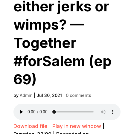
either jerks or
wimps? —
Together
#forSalem (ep
69)
by
Admin
|
Jul 30, 2021
|
0 comments
Download file
|
Play in new window
|