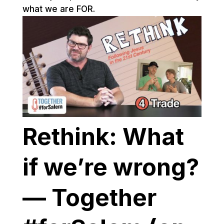
what we are FOR.
Rethink: What
if we’re wrong?
— Together