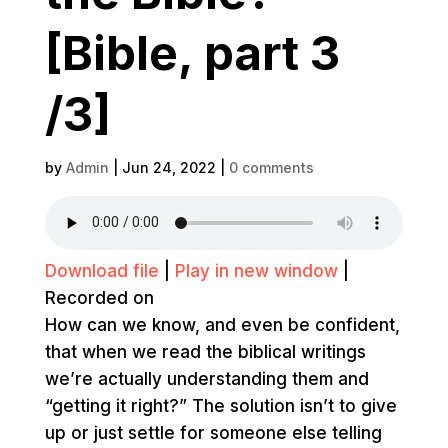
[Bible, part 3
/3]
by
Admin
|
Jun 24, 2022
|
0 comments
Download file
|
Play in new window
|
Recorded on
How can we know, and even be confident,
that when we read the biblical writings
we’re actually understanding them and
“getting it right?” The solution isn’t to give
up or just settle for someone else telling