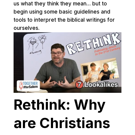
us what they think they mean… but to
begin using some basic guidelines and
tools to interpret the biblical writings for
ourselves.
Rethink: Why
are Christians